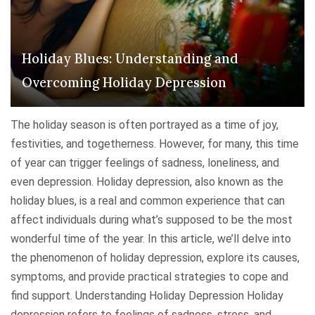
Holiday Blues: Understanding and
Overcoming Holiday Depression
The holiday season is often portrayed as a time of joy,
festivities, and togetherness. However, for many, this time
of year can trigger feelings of sadness, loneliness, and
even depression. Holiday depression, also known as the
holiday blues, is a real and common experience that can
affect individuals during what’s supposed to be the most
wonderful time of the year. In this article, we’ll delve into
the phenomenon of holiday depression, explore its causes,
symptoms, and provide practical strategies to cope and
find support. Understanding Holiday Depression Holiday
depression refers to feelings of sadness, stress, and