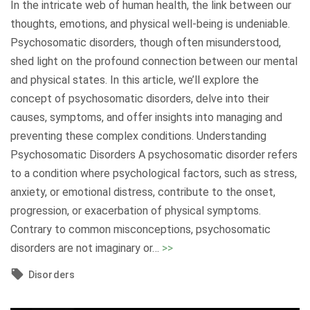
In the intricate web of human health, the link between our
r
a
n
thoughts, emotions, and physical well-being is undeniable.
(
l
d
Psychosomatic disorders, though often misunderstood,
O
H
i
shed light on the profound connection between our mental
C
e
n
and physical states. In this article, we’ll explore the
D
a
g
concept of psychosomatic disorders, delve into their
)
l
,
causes, symptoms, and offer insights into managing and
:
t
S
preventing these complex conditions. Understanding
U
h
u
Psychosomatic Disorders A psychosomatic disorder refers
n
C
p
to a condition where psychological factors, such as stress,
r
h
p
anxiety, or emotional distress, contribute to the onset,
a
a
o
progression, or exacerbation of physical symptoms.
v
l
r
Contrary to common misconceptions, psychosomatic
e
l
t
"
disorders are not imaginary or
…
>>
l
e
,
U
i
n
Disorders
a
n
n
g
n
r
g
e