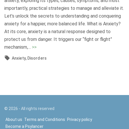
anxiety, exploring its types, causes, symptoms, and most
n
n
importantly, practical strategies to manage and alleviate it.
:
g
Let’s unlock the secrets to understanding and conquering
S
P
anxiety for a happier, more balanced life. What is Anxiety?
h
s
At its core, anxiety is a natural response designed to
e
y
protect us from danger. It triggers our “fight or flight”
d
c
"
mechanism,
…
>>
d
h
U
i
Anxiety
Disorders
o
n
n
s
d
g
o
e
L
m
r
i
a
s
g
t
t
h
i
a
©
2026
- All rights reserved
t
c
n
About us
Terms and Conditions
Privacy policy
o
D
d
Become a Psylancer
n