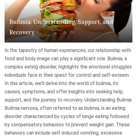
e
a
e
S
n
s
p
Bulimia: Understanding, Support, and
d
:
e
i
U
Recovery
c
n
n
t
g
d
In the tapestry of human experiences, our relationship with
r
O
e
food and body image can play a significant role. Bulimia, a
u
b
r
complex eating disorder, highlights the emotional struggles
m
s
s
individuals face in their quest for control and self-esteem.
"
e
t
In this article, we’ll delve into the world of bulimia, its
s
a
causes, symptoms, and offer insights into seeking help,
s
n
support, and the journey to recovery. Understanding Bulimia
i
d
Bulimia nervosa, often referred to as bulimia, is an eating
v
i
disorder characterized by cycles of binge eating followed
e
n
by compensatory behaviors to prevent weight gain. These
-
g
behaviors can include self-induced vomiting, excessive