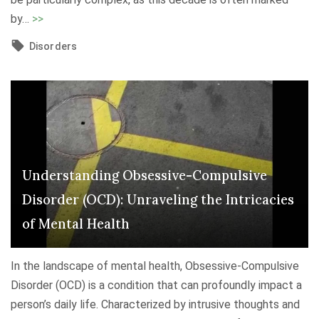
P
"
i
by
…
>>
o
N
n
Disorders
t
a
g
e
v
H
n
i
e
t
g
l
i
a
p
a
t
"
l
i
Understanding Obsessive-Compulsive
D
n
Disorder (OCD): Unraveling the Intricacies
i
g
s
of Mental Health
D
o
e
r
In the landscape of mental health, Obsessive-Compulsive
p
d
Disorder (OCD) is a condition that can profoundly impact a
r
e
person’s daily life. Characterized by intrusive thoughts and
e
r