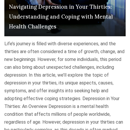
t
A
n
Navigating Depression in Your Thirties:
"
N
g
Understanding and Coping with Mental
a
,
t
Health Challenges
C
u
o
r
p
Life’s journey is filled with diverse experiences, and the
a
i
thirties are often considered a time of growth, change, and
l
n
new beginnings. However, for some individuals, this period
F
g
can also bring about unexpected challenges, including
e
,
depression. In this article, we’ll explore the topic of
e
a
depression in your thirties, its unique aspects, causes,
l
n
symptoms, and offer insights into seeking help and
i
d
adopting effective coping strategies. Depression in Your
n
S
Thirties: An Overview Depression is a mental health
g
e
condition that affects millions of people worldwide,
o
e
regardless of age. However, depression in your thirties can
r
k
be particularly complex, as this decade is often marked