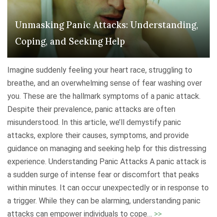
r
m
c
Unmasking Panic Attacks: Understanding,
D
o
e
Coping, and Seeking Help
m
p
i
r
Imagine suddenly feeling your heart race, struggling to
n
e
breathe, and an overwhelming sense of fear washing over
g
s
you. These are the hallmark symptoms of a panic attack.
H
s
Despite their prevalence, panic attacks are often
o
i
misunderstood. In this article, we’ll demystify panic
l
o
attacks, explore their causes, symptoms, and provide
i
n
guidance on managing and seeking help for this distressing
d
:
experience. Understanding Panic Attacks A panic attack is
a
U
a sudden surge of intense fear or discomfort that peaks
y
n
within minutes. It can occur unexpectedly or in response to
D
d
a trigger. While they can be alarming, understanding panic
e
e
"
attacks can empower individuals to cope
…
>>