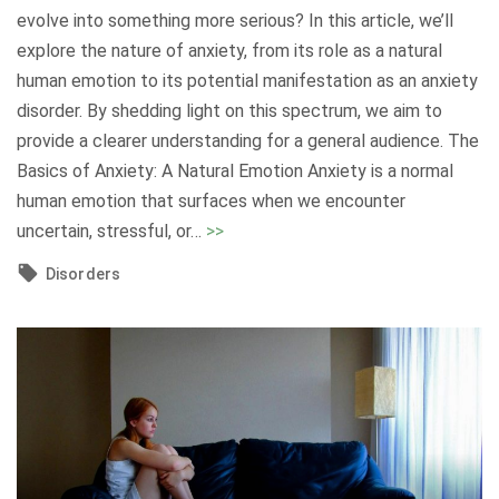
t
a
evolve into something more serious? In this article, we’ll
a
n
explore the nature of anxiety, from its role as a natural
c
d
human emotion to its potential manifestation as an anxiety
k
S
disorder. By shedding light on this spectrum, we aim to
s
e
provide a clearer understanding for a general audience. The
:
e
Basics of Anxiety: A Natural Emotion Anxiety is a normal
U
k
human emotion that surfaces when we encounter
n
i
"
uncertain, stressful, or
…
>>
d
n
A
e
Disorders
g
n
r
S
x
s
u
i
t
p
e
a
p
t
n
o
y
d
r
:
i