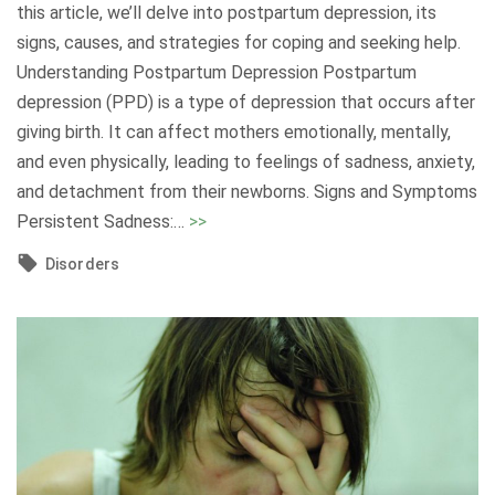
d
this article, we’ll delve into postpartum depression, its
e
signs, causes, and strategies for coping and seeking help.
r
Understanding Postpartum Depression Postpartum
s
depression (PPD) is a type of depression that occurs after
t
giving birth. It can affect mothers emotionally, mentally,
a
and even physically, leading to feelings of sadness, anxiety,
n
and detachment from their newborns. Signs and Symptoms
d
"
Persistent Sadness:
…
>>
i
P
Disorders
n
o
g
s
a
t
n
p
d
a
O
r
v
t
e
u