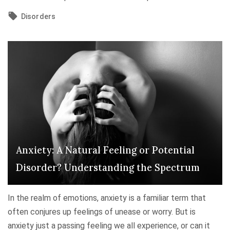
p
r
U
r
s
Disorders
n
e
t
m
s
a
a
s
n
s
i
d
k
o
i
i
n
n
n
"
g
g
,
P
C
Anxiety: A Natural Feeling or Potential
a
o
n
Disorder? Understanding the Spectrum
p
i
i
c
n
In the realm of emotions, anxiety is a familiar term that
A
g
often conjures up feelings of unease or worry. But is
t
,
anxiety just a passing feeling we all experience, or can it