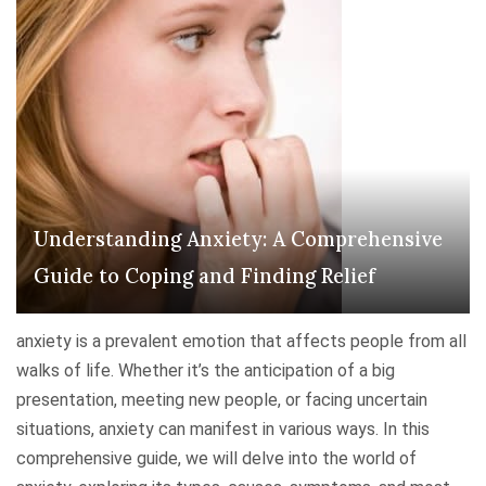
s
d
t
B
a
o
n
d
d
y
i
:
n
U
g
n
Understanding Anxiety: A Comprehensive
D
d
e
Guide to Coping and Finding Relief
e
p
r
r
s
anxiety is a prevalent emotion that affects people from all
e
t
walks of life. Whether it’s the anticipation of a big
s
a
presentation, meeting new people, or facing uncertain
s
n
situations, anxiety can manifest in various ways. In this
i
d
comprehensive guide, we will delve into the world of
o
i