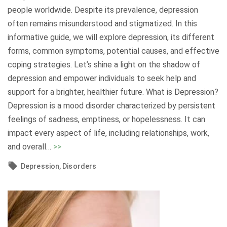
t
M
people worldwide. Despite its prevalence, depression
i
e
often remains misunderstood and stigmatized. In this
o
n
informative guide, we will explore depression, its different
n
t
forms, common symptoms, potential causes, and effective
B
a
coping strategies. Let’s shine a light on the shadow of
e
l
depression and empower individuals to seek help and
t
H
support for a brighter, healthier future. What is Depression?
w
e
Depression is a mood disorder characterized by persistent
e
a
feelings of sadness, emptiness, or hopelessness. It can
e
l
impact every aspect of life, including relationships, work,
n
t
"
and overall
…
>>
M
h
U
i
Depression
Disorders
"
n
n
d
d
e
a
r
n