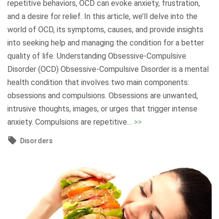
repetitive behaviors, OCD can evoke anxiety, frustration,
s
?
and a desire for relief. In this article, we’ll delve into the
s
U
world of OCD, its symptoms, causes, and provide insights
i
n
into seeking help and managing the condition for a better
o
d
quality of life. Understanding Obsessive-Compulsive
n
e
Disorder (OCD) Obsessive-Compulsive Disorder is a mental
i
r
health condition that involves two main components:
n
s
obsessions and compulsions. Obsessions are unwanted,
Y
t
intrusive thoughts, images, or urges that trigger intense
o
a
"
anxiety. Compulsions are repetitive
…
>>
u
n
U
r
Disorders
d
n
T
i
d
h
n
e
i
g
r
r
t
s
t
h
t
i