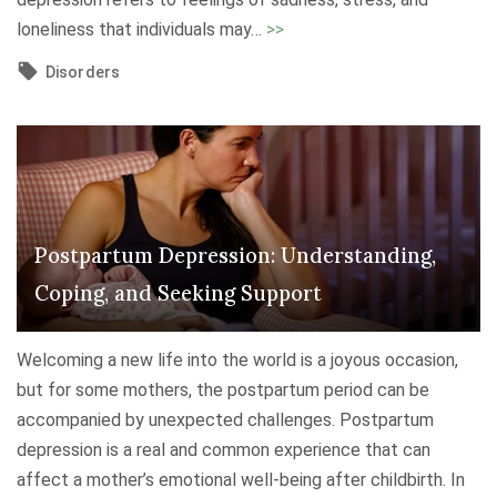
"
loneliness that individuals may
…
>>
H
Disorders
o
l
i
d
a
y
Postpartum Depression: Understanding,
B
Coping, and Seeking Support
l
u
e
Welcoming a new life into the world is a joyous occasion,
s
but for some mothers, the postpartum period can be
:
accompanied by unexpected challenges. Postpartum
U
depression is a real and common experience that can
n
affect a mother’s emotional well-being after childbirth. In