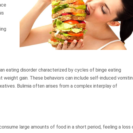
face
his
ing
s an eating disorder characterized by cycles of binge eating
 weight gain. These behaviors can include self-induced vomitin
axatives. Bulimia often arises from a complex interplay of
n consume large amounts of food in a short period, feeling a loss 