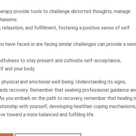
herapy provide tools to challenge distorted thoughts, manage
hanisms.
y, relaxation, and fulfillment, fostering a positive sense of self
ho have faced or are facing similar challenges can provide a sen
ndfulness to stay present and cultivate self-acceptance,
elf and your body.
 physical and emotional well-being. Understanding its signs,
wards recovery. Remember that seeking professional guidance an
y. As you embark on the path to recovery, remember that healing i
ationship with yourself, developing healthier coping mechanisms
e toward a more balanced and fulfilling life.