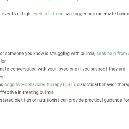
c events or high
levels of stress
can trigger or exacerbate bulimi
 or someone you know is struggling with bulimia,
seek help from 
lor.
onate conversation with your loved one if you suspect they are
nt.
 as
cognitive-behavioral therapy (CBT)
, dialectical behavior thera
fective in treating bulimia.
istered dietitian or nutritionist can provide practical guidance fo