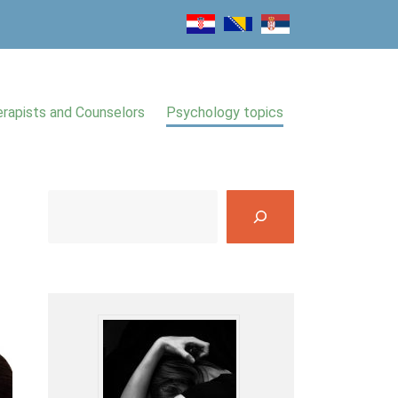
rapists and Counselors
Psychology topics
S
e
a
r
c
h