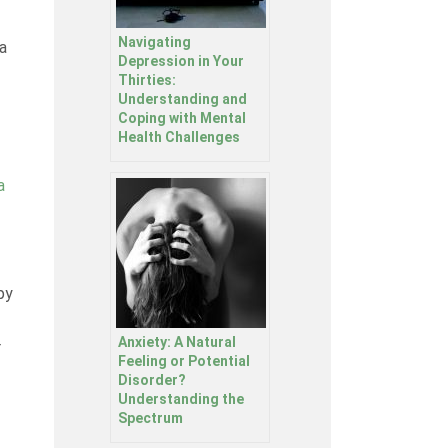
Navigating
a
Depression in Your
Thirties:
Understanding and
Coping with Mental
Health Challenges
a
py
Anxiety: A Natural
r
Feeling or Potential
Disorder?
Understanding the
Spectrum