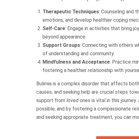
Therapeutic Techniques
: Counseling and t
emotions, and develop healthier coping mec
Self-Care
: Engage in activities that bring jo
beyond appearance.
Support Groups
: Connecting with others w
of understanding and community.
Mindfulness and Acceptance
: Practice mi
fostering a healthier relationship with yours
Bulimia is a complex disorder that affects both
causes, and seeking help are crucial steps to
support from loved ones is vital in this journe
possible, and by fostering a compassionate rel
and seeking appropriate treatment, you can mov