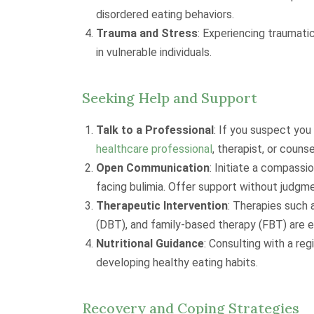
disordered eating behaviors.
Trauma and Stress
: Experiencing traumati
in vulnerable individuals.
Seeking Help and Support
Talk to a Professional
: If you suspect you
healthcare professional
, therapist, or counse
Open Communication
: Initiate a compassi
facing bulimia. Offer support without judgme
Therapeutic Intervention
: Therapies such
(DBT), and family-based therapy (FBT) are ef
Nutritional Guidance
: Consulting with a reg
developing healthy eating habits.
Recovery and Coping Strategies