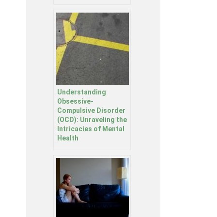
Understanding
Obsessive-
Compulsive Disorder
(OCD): Unraveling the
Intricacies of Mental
Health