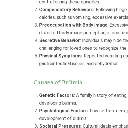
control during these episodes.
Compensatory Behaviors
: Following binge
calories, such as vomiting, excessive exercis
Preoccupation with Body Image
: Excessiv
distorted body image perception, is common
Secretive Behavior
: Individuals may hide t
challenging for loved ones to recognize the 
Physical Symptoms
: Repeated vomiting ca
gastrointestinal issues, and dehydration.
Causes of Bulimia
Genetic Factors
: A family history of eatin
developing bulimia.
Psychological Factors
: Low self-esteem, 
development of bulimia.
Societal Pressures
: Cultural ideals empha