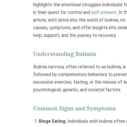
highlights the emotional struggles individuals 
in their quest for control and
self-esteem
. In t
article, we’ll delve into the world of bulimia, its
causes, symptoms, and offer insights into seek
help, support, and the journey to recovery.
Understanding Bulimia
Bulimia nervosa, often referred to as bulimia, i
followed by compensatory behaviors to prevent
excessive exercise, fasting, or the misuse of l
psychological, genetic, and societal factors.
Common Signs and Symptoms
Binge Eating
: Individuals with bulimia ofte