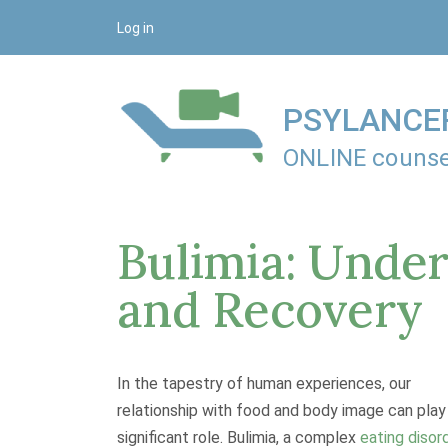
S
Log in
k
i
p
PSYLANCE
t
o
ONLINE counse
c
o
n
Bulimia: Under
t
e
and Recovery
n
t
In the tapestry of human experiences, our
relationship with food and body image can play
significant role. Bulimia, a complex
eating disor