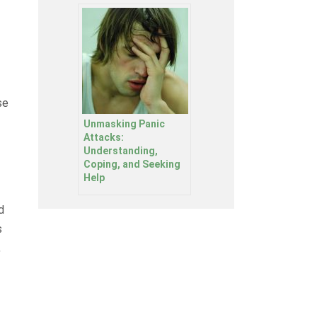
se
Unmasking Panic
Attacks:
Understanding,
Coping, and Seeking
Help
d
s
,