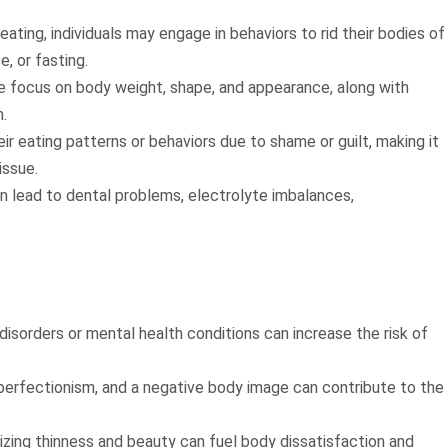
 eating, individuals may engage in behaviors to rid their bodies of
e, or fasting.
e focus on body weight, shape, and appearance, along with
.
heir eating patterns or behaviors due to shame or guilt, making it
issue.
n lead to dental problems, electrolyte imbalances,
g disorders or mental health conditions can increase the risk of
perfectionism, and a negative body image can contribute to the
sizing thinness and beauty can fuel body dissatisfaction and