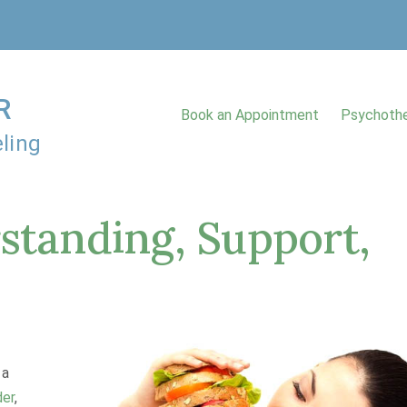
R
Book an Appointment
Psychothe
ling
standing, Support,
 a
der
,