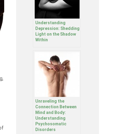
Understanding
Depression: Shedding
Light on the Shadow
Within
g,
Unraveling the
Connection Between
Mind and Body:
Understanding
Psychosomatic
of
Disorders