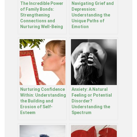
The Incredible Power
Navigating Grief and
of Family Bonds:
Depression:
Strengthening
Understanding the
Connections and
Unique Paths of
Nurturing Well-Being
Emotion
Nurturing Confidence
Anxiety: A Natural
Within: Understanding
Feeling or Potential
the Building and
Disorder?
Erosion of Self-
Understanding the
Esteem
Spectrum