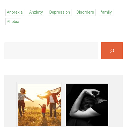
Anorexia
Anxiety
Depression
Disorders
family
Phobia
S
e
a
r
c
h