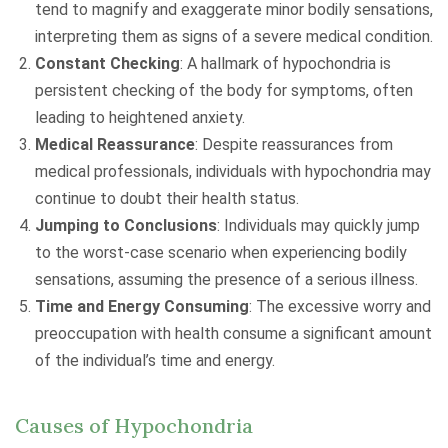
tend to magnify and exaggerate minor bodily sensations,
interpreting them as signs of a severe medical condition.
Constant Checking
: A hallmark of hypochondria is
persistent checking of the body for symptoms, often
leading to heightened anxiety.
Medical Reassurance
: Despite reassurances from
medical professionals, individuals with hypochondria may
continue to doubt their health status.
Jumping to Conclusions
: Individuals may quickly jump
to the worst-case scenario when experiencing bodily
sensations, assuming the presence of a serious illness.
Time and Energy Consuming
: The excessive worry and
preoccupation with health consume a significant amount
of the individual’s time and energy.
Causes of Hypochondria