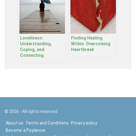
Loneliness:
Finding Healing
Understanding,
Within: Overcoming
Coping, and
Heartbreak
Connecting
©
2026
- All rights reserved
About us
Terms and Conditions
Privacy policy
Become a Psylancer