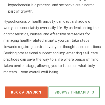
hypochondria is a process, and setbacks are a normal
part of growth.
Hypochondria, or health anxiety, can cast a shadow of
worry and uncertainty over daily life. By understanding the
characteristics, causes, and effective strategies for
managing health-related anxiety, you can take steps
towards regaining control over your thoughts and emotions.
Seeking professional support and implementing self-care
practices can pave the way to a life where peace of mind
takes center stage, allowing you to focus on what truly
matters – your overall well-being.
BOOK A SESSION
BROWSE THERAPISTS