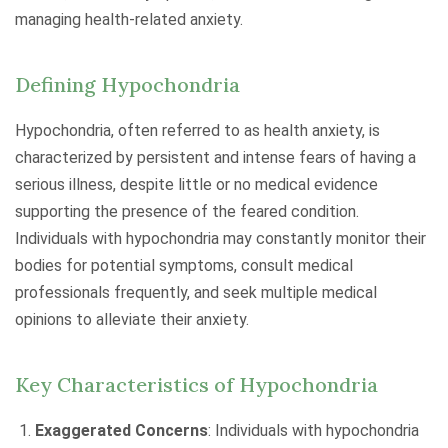
managing health-related anxiety.
Defining Hypochondria
Hypochondria, often referred to as health anxiety, is
characterized by persistent and intense fears of having a
serious illness, despite little or no medical evidence
supporting the presence of the feared condition.
Individuals with hypochondria may constantly monitor their
bodies for potential symptoms, consult medical
professionals frequently, and seek multiple medical
opinions to alleviate their anxiety.
Key Characteristics of Hypochondria
Exaggerated Concerns
: Individuals with hypochondria