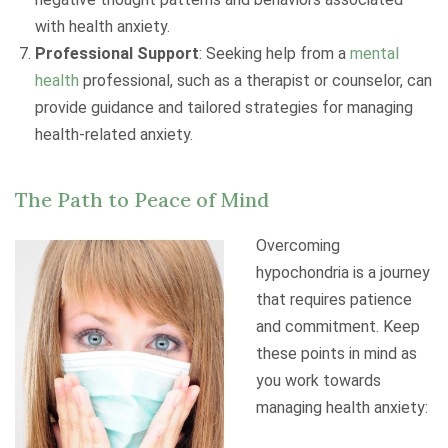
with health anxiety.
Professional Support
: Seeking help from a
mental
health
professional, such as a therapist or counselor, can
provide guidance and tailored strategies for managing
health-related anxiety.
The Path to Peace of Mind
Overcoming
hypochondria is a journey
that requires patience
and commitment. Keep
these points in mind as
you work towards
managing health anxiety: