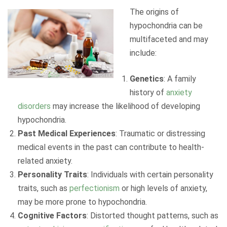
The origins of
hypochondria can be
multifaceted and may
include:
Genetics
: A family
history of
anxiety
disorders
may increase the likelihood of developing
hypochondria.
Past Medical Experiences
: Traumatic or distressing
medical events in the past can contribute to health-
related anxiety.
Personality Traits
: Individuals with certain personality
traits, such as
perfectionism
or high levels of anxiety,
may be more prone to hypochondria.
Cognitive Factors
: Distorted thought patterns, such as