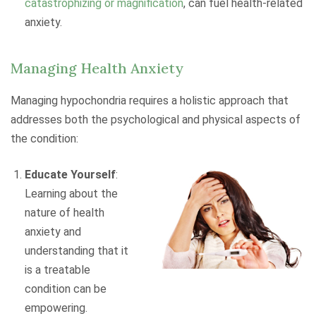
catastrophizing or magnification
, can fuel health-related
anxiety.
Managing Health Anxiety
Managing hypochondria requires a holistic approach that
addresses both the psychological and physical aspects of
the condition:
Educate Yourself
:
Learning about the
nature of health
anxiety and
understanding that it
is a treatable
condition can be
empowering.