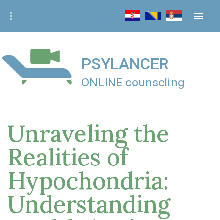
S
k
i
p
t
PSYLANCER
o
ONLINE counseling
c
o
n
Unraveling the
t
e
Realities of
n
t
Hypochondria:
Understanding