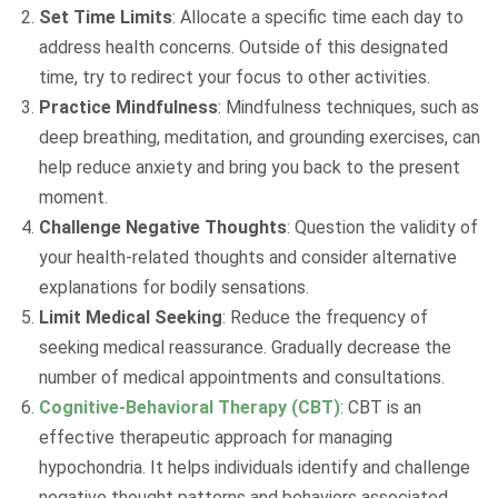
Set Time Limits
: Allocate a specific time each day to
address health concerns. Outside of this designated
time, try to redirect your focus to other activities.
Practice Mindfulness
: Mindfulness techniques, such as
deep breathing, meditation, and grounding exercises, can
help reduce anxiety and bring you back to the present
moment.
Challenge Negative Thoughts
: Question the validity of
your health-related thoughts and consider alternative
explanations for bodily sensations.
Limit Medical Seeking
: Reduce the frequency of
seeking medical reassurance. Gradually decrease the
number of medical appointments and consultations.
Cognitive-Behavioral Therapy (CBT)
: CBT is an
effective therapeutic approach for managing
hypochondria. It helps individuals identify and challenge
negative thought patterns and behaviors associated