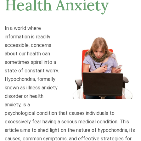
Health Anxiety
In a world where
information is readily
accessible, concerns
about our health can
sometimes spiral into a
state of constant worry.
Hypochondria, formally
known as illness anxiety
disorder or health
anxiety, is a
psychological condition that causes individuals to
excessively fear having a serious medical condition. This
article aims to shed light on the nature of hypochondria, its
causes, common symptoms, and effective strategies for