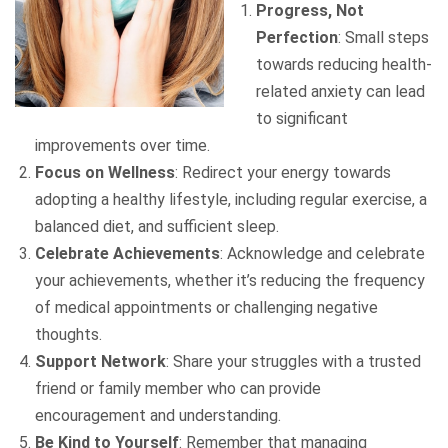
Progress, Not
Perfection
: Small steps
towards reducing health-
related anxiety can lead
to significant
improvements over time.
Focus on Wellness
: Redirect your energy towards
adopting a healthy lifestyle, including regular exercise, a
balanced diet, and sufficient sleep.
Celebrate Achievements
: Acknowledge and celebrate
your achievements, whether it’s reducing the frequency
of medical appointments or challenging negative
thoughts.
Support Network
: Share your struggles with a trusted
friend or family member who can provide
encouragement and understanding.
Be Kind to Yourself
: Remember that managing