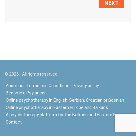
NEXT
©
2026
- All rights reserved
About us
Terms and Conditions
Privacy policy
Become a Psylancer
Online psychotherapy in English, Serbian, Croatian or Bosnian
Online psychotherapy in Eastern Europe and Balkans
A psychotherapy platform for the Balkans and Eastern Europe
Contact