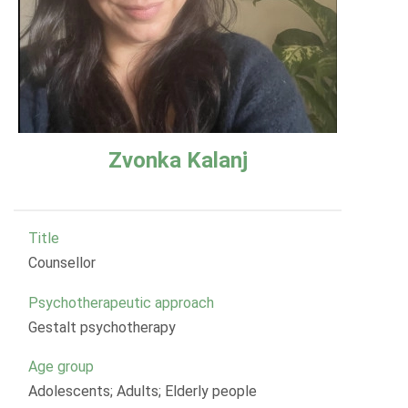
Zvonka Kalanj
Title
Counsellor
Psychotherapeutic approach
Gestalt psychotherapy
Age group
Adolescents; Adults; Elderly people