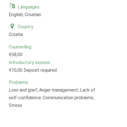
Languages
English, Croatian
Country
Croatia
Counselling
€58,00
Introductory session
€10,00 Deposit required
Problems
Loss and grief; Anger management; Lack of
self-confidence; Communication problems;
Stress