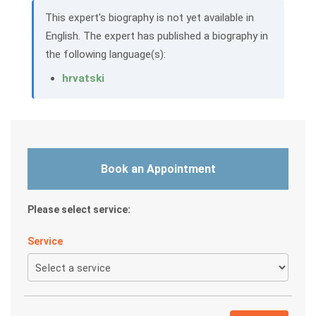
This expert's biography is not yet available in
English. The expert has published a biography in
the following language(s):
hrvatski
Book an Appointment
Please select service:
Service