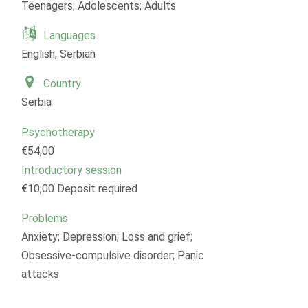
Teenagers; Adolescents; Adults
Languages
English, Serbian
Country
Serbia
Psychotherapy
€54,00
Introductory session
€10,00 Deposit required
Problems
Anxiety; Depression; Loss and grief;
Obsessive-compulsive disorder; Panic
attacks