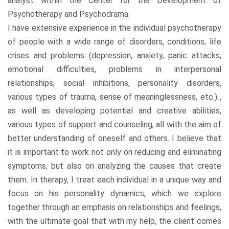
analyst within the Center for the Development of
Psychotherapy and Psychodrama.
I have extensive experience in the individual psychotherapy
of people with a wide range of disorders, conditions, life
crises and problems (depression, anxiety, panic attacks,
emotional difficulties, problems in interpersonal
relationships, social inhibitions, personality disorders,
various types of trauma, sense of meaninglessness, etc.) ,
as well as developing potential and creative abilities,
various types of support and counseling, all with the aim of
better understanding of oneself and others. I believe that
it is important to work not only on reducing and eliminating
symptoms, but also on analyzing the causes that create
them. In therapy, I treat each individual in a unique way and
focus on his personality dynamics, which we explore
together through an emphasis on relationships and feelings,
with the ultimate goal that with my help, the client comes