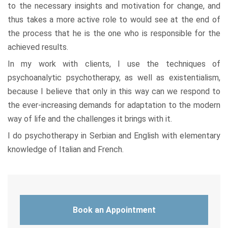
to the necessary insights and motivation for change, and
thus takes a more active role to would see at the end of
the process that he is the one who is responsible for the
achieved results.
In my work with clients, I use the techniques of
psychoanalytic psychotherapy, as well as existentialism,
because I believe that only in this way can we respond to
the ever-increasing demands for adaptation to the modern
way of life and the challenges it brings with it.
I do psychotherapy in Serbian and English with elementary
knowledge of Italian and French.
Book an Appointment