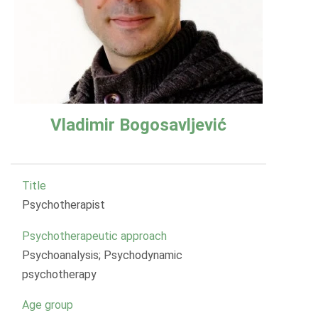
Vladimir Bogosavljević
Title
Psychotherapist
Psychotherapeutic approach
Psychoanalysis; Psychodynamic
psychotherapy
Age group