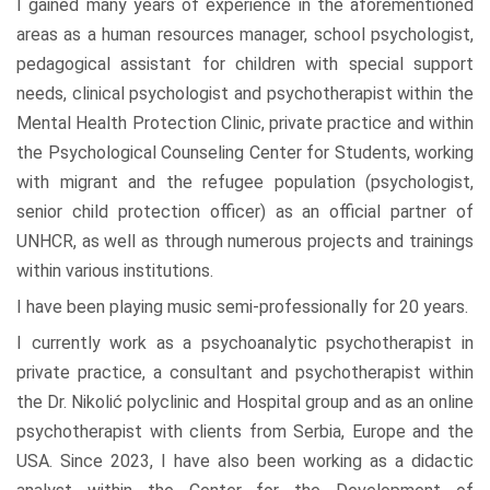
I gained many years of experience in the aforementioned
areas as a human resources manager, school psychologist,
pedagogical assistant for children with special support
needs, clinical psychologist and psychotherapist within the
Mental Health Protection Clinic, private practice and within
the Psychological Counseling Center for Students, working
with migrant and the refugee population (psychologist,
senior child protection officer) as an official partner of
UNHCR, as well as through numerous projects and trainings
within various institutions.
I have been playing music semi-professionally for 20 years.
I currently work as a psychoanalytic psychotherapist in
private practice, a consultant and psychotherapist within
the Dr. Nikolić polyclinic and Hospital group and as an online
psychotherapist with clients from Serbia, Europe and the
USA. Since 2023, I have also been working as a didactic