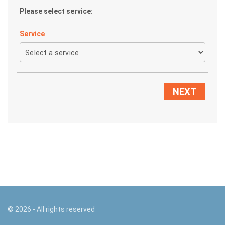
Please select service:
Service
NEXT
©
2026
- All rights reserved