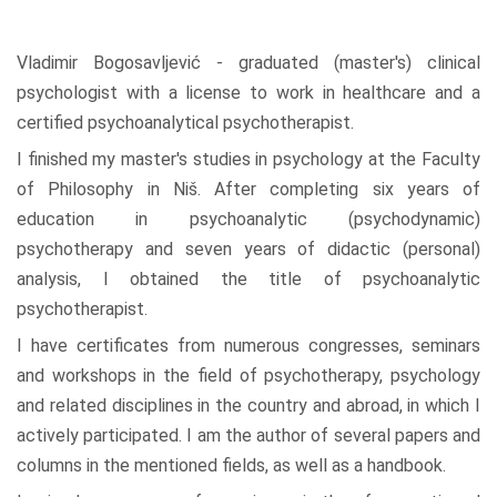
Vladimir Bogosavljević - graduated (master's) clinical
psychologist with a license to work in healthcare and a
certified psychoanalytical psychotherapist.
I finished my master's studies in psychology at the Faculty
of Philosophy in Niš. After completing six years of
education in psychoanalytic (psychodynamic)
psychotherapy and seven years of didactic (personal)
analysis, I obtained the title of psychoanalytic
psychotherapist.
I have certificates from numerous congresses, seminars
and workshops in the field of psychotherapy, psychology
and related disciplines in the country and abroad, in which I
actively participated. I am the author of several papers and
columns in the mentioned fields, as well as a handbook.