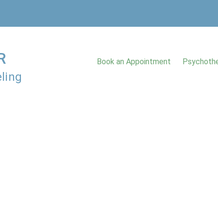
R
Book an Appointment
Psychothe
ling