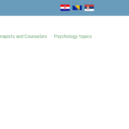
rapists and Counselors
Psychology topics