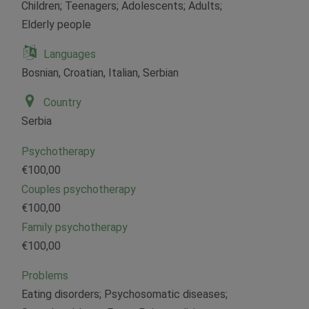
Children; Teenagers; Adolescents; Adults;
Elderly people
Languages
Bosnian, Croatian, Italian, Serbian
Country
Serbia
Psychotherapy
€100,00
Couples psychotherapy
€100,00
Family psychotherapy
€100,00
Problems
Eating disorders; Psychosomatic diseases;