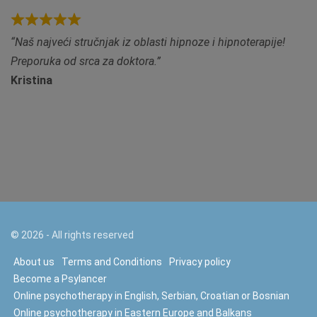
R
Naš najveći stručnjak iz oblasti hipnoze i hipnoterapije!
a
Preporuka od srca za doktora.
t
Kristina
e
d
5
.
0
o
u
t
©
2026
- All rights reserved
o
f
About us
Terms and Conditions
Privacy policy
5
Become a Psylancer
Online psychotherapy in English, Serbian, Croatian or Bosnian
Online psychotherapy in Eastern Europe and Balkans