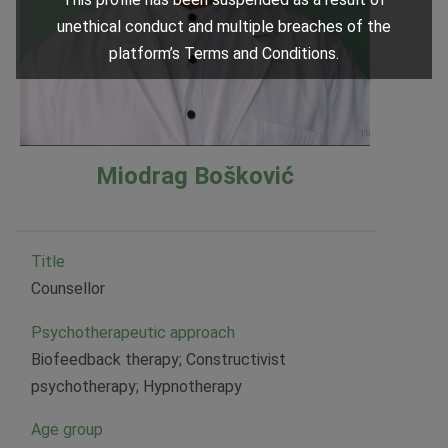
unethical conduct and multiple breaches of the
platform’s Terms and Conditions.
Miodrag Bošković
Title
Counsellor
Psychotherapeutic approach
Biofeedback therapy; Constructivist
psychotherapy; Hypnotherapy
Age group