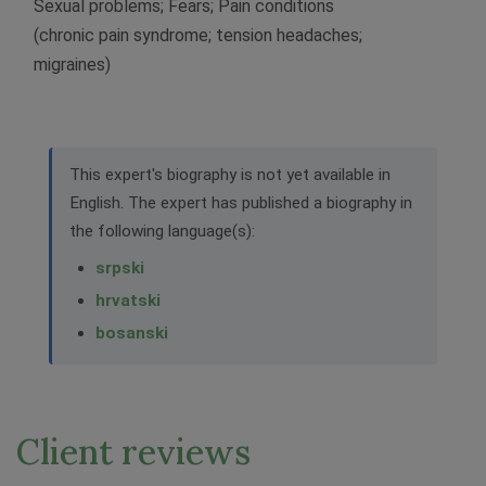
Sexual problems; Fears; Pain conditions
(chronic pain syndrome; tension headaches;
migraines)
This expert's biography is not yet available in
English. The expert has published a biography in
the following language(s):
srpski
hrvatski
bosanski
Client reviews