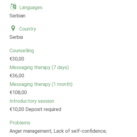
Languages
Serbian
Country
Serbia
Counselling
€30,00
Messaging therapy (7 days)
€36,00
Messaging therapy (1 month)
€108,00
Introductory session
€10,00 Deposit required
Problems
Anger management; Lack of self-confidence;