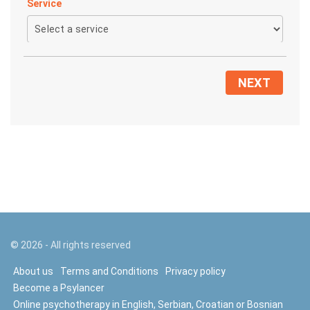
Service
NEXT
©
2026
- All rights reserved
About us
Terms and Conditions
Privacy policy
Become a Psylancer
Online psychotherapy in English, Serbian, Croatian or Bosnian