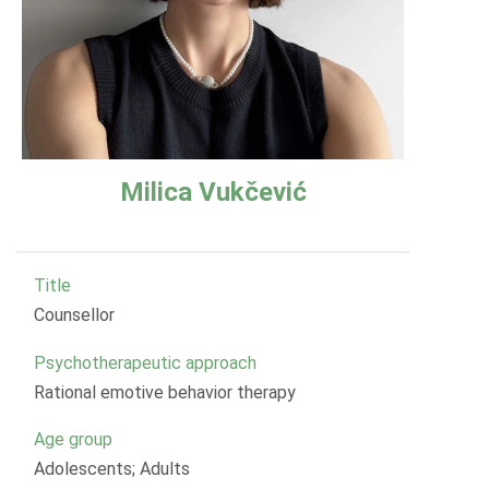
Milica Vukčević
Title
Counsellor
Psychotherapeutic approach
Rational emotive behavior therapy
Age group
Adolescents; Adults