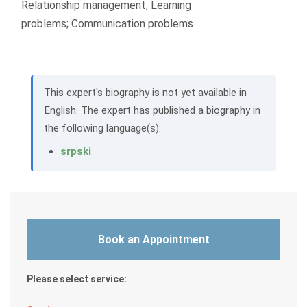
Relationship management; Learning
problems; Communication problems
This expert's biography is not yet available in
English. The expert has published a biography in
the following language(s):
srpski
Book an Appointment
Please select service: