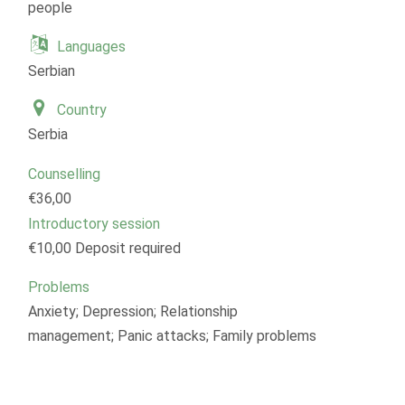
people
Languages
Serbian
Country
Serbia
Counselling
€36,00
Introductory session
€10,00 Deposit required
Problems
Anxiety; Depression; Relationship
management; Panic attacks; Family problems