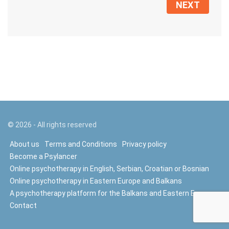
NEXT
©
2026
- All rights reserved
About us
Terms and Conditions
Privacy policy
Become a Psylancer
Online psychotherapy in English, Serbian, Croatian or Bosnian
Online psychotherapy in Eastern Europe and Balkans
A psychotherapy platform for the Balkans and Eastern Europe
Contact