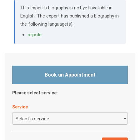
This expert's biography is not yet available in
English. The expert has published a biography in
the following language(s):
srpski
Book an Appointment
Please select service:
Service