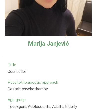
Marija Janjević
Title
Counsellor
Psychotherapeutic approach
Gestalt psychotherapy
Age group
Teenagers; Adolescents; Adults; Elderly