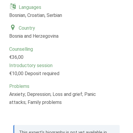
Languages
Bosnian, Croatian, Serbian
Country
Bosnia and Herzegovina
Counselling
€36,00
Introductory session
€10,00 Deposit required
Problems
Anxiety; Depression; Loss and grief; Panic
attacks; Family problems
This expert's biography is not yet available in