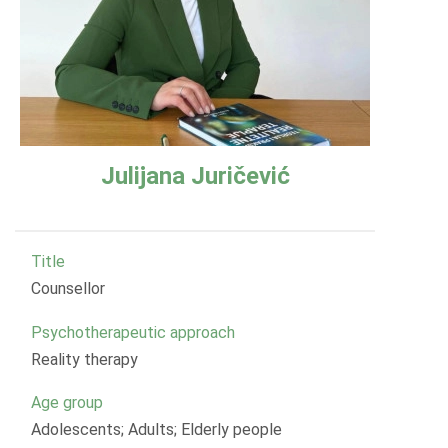
Julijana Juričević
Title
Counsellor
Psychotherapeutic approach
Reality therapy
Age group
Adolescents; Adults; Elderly people