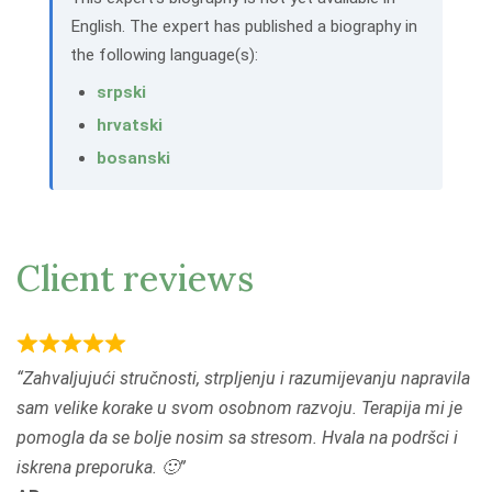
English. The expert has published a biography in
the following language(s):
srpski
hrvatski
bosanski
Client reviews
R
Zahvaljujući stručnosti, strpljenju i razumijevanju napravila
a
sam velike korake u svom osobnom razvoju. Terapija mi je
t
pomogla da se bolje nosim sa stresom. Hvala na podršci i
e
iskrena preporuka. 🙂
d