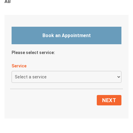
AB
5
.
0
o
Book an Appointment
u
t
o
Please select service:
f
Service
5
NEXT