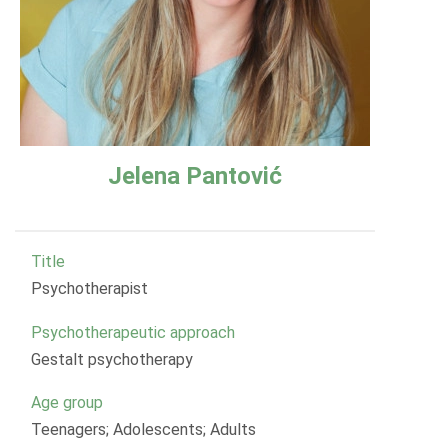
Jelena Pantović
Title
Psychotherapist
Psychotherapeutic approach
Gestalt psychotherapy
Age group
Teenagers; Adolescents; Adults