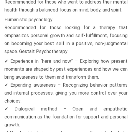
Recommended for those who want to address their mental
health through a balanced focus on mind, body, and spirit.
Humanistic psychology
Recommended for those looking for a therapy that
emphasizes personal growth and self-fulfillment, focusing
on becoming your best self in a positive, non-judgmental
space. Gestalt Psychotherapy
✔ Experience in “here and now” – Exploring how present
moments are shaped by past experiences and how we can
bring awareness to them and transform them.
✔ Expanding awareness – Recognizing behavior patterns
and internal processes, giving you more control over your
choices.
✔ Dialogical method – Open and empathetic
communication as the foundation for support and personal
growth.