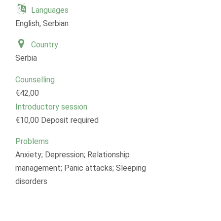
Languages
English, Serbian
Country
Serbia
Counselling
€42,00
Introductory session
€10,00 Deposit required
Problems
Anxiety; Depression; Relationship
management; Panic attacks; Sleeping
disorders