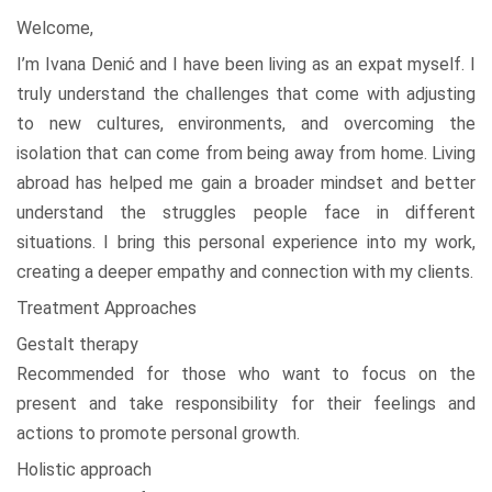
Welcome,
I’m Ivana Denić and I have been living as an expat myself. I
truly understand the challenges that come with adjusting
to new cultures, environments, and overcoming the
isolation that can come from being away from home. Living
abroad has helped me gain a broader mindset and better
understand the struggles people face in different
situations. I bring this personal experience into my work,
creating a deeper empathy and connection with my clients.
Treatment Approaches
Gestalt therapy
Recommended for those who want to focus on the
present and take responsibility for their feelings and
actions to promote personal growth.
Holistic approach