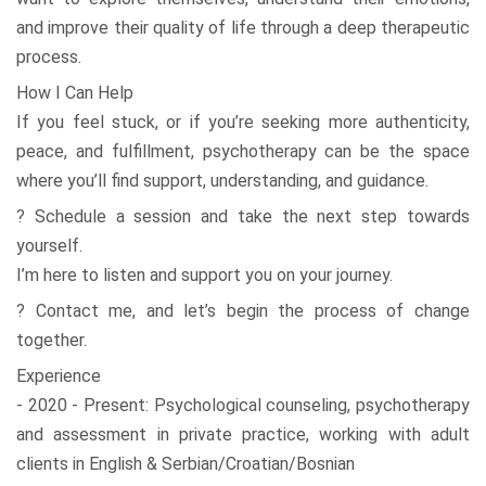
and improve their quality of life through a deep therapeutic
process.
How I Can Help
If you feel stuck, or if you’re seeking more authenticity,
peace, and fulfillment, psychotherapy can be the space
where you’ll find support, understanding, and guidance.
? Schedule a session and take the next step towards
yourself.
I’m here to listen and support you on your journey.
? Contact me, and let’s begin the process of change
together.
Experience
- 2020 - Present: Psychological counseling, psychotherapy
and assessment in private practice, working with adult
clients in English & Serbian/Croatian/Bosnian