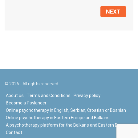
NEXT
©
2026
- All rights reserved
About us
Terms and Conditions
Privacy policy
Become a Psylancer
Online psychotherapy in English, Serbian, Croatian or Bosnian
Online psychotherapy in Eastern Europe and Balkans
A psychotherapy platform for the Balkans and Eastern Europe
Contact