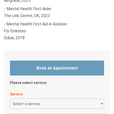
Belgrade, 2025
- Mental Health First Aider
The Link Centre, UK, 2023
- Mental Health First Aid in Aviation
Fly Emirates
Dubai, 2018
Book an Appointment
Please select service:
Service