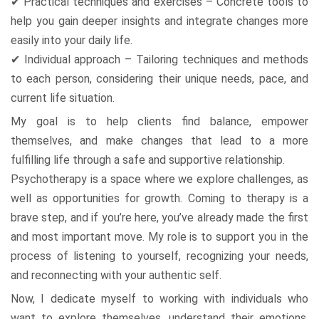
✔ Practical techniques and exercises – Concrete tools to
help you gain deeper insights and integrate changes more
easily into your daily life.
✔ Individual approach – Tailoring techniques and methods
to each person, considering their unique needs, pace, and
current life situation.
My goal is to help clients find balance, empower
themselves, and make changes that lead to a more
fulfilling life through a safe and supportive relationship.
Psychotherapy is a space where we explore challenges, as
well as opportunities for growth. Coming to therapy is a
brave step, and if you’re here, you’ve already made the first
and most important move. My role is to support you in the
process of listening to yourself, recognizing your needs,
and reconnecting with your authentic self.
Now, I dedicate myself to working with individuals who
want to explore themselves, understand their emotions,