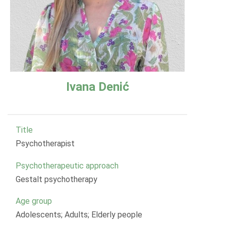
Ivana Denić
Title
Psychotherapist
Psychotherapeutic approach
Gestalt psychotherapy
Age group
Adolescents; Adults; Elderly people