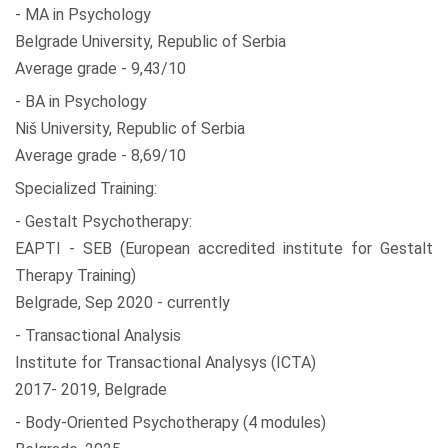
- MA in Psychology
Belgrade University, Republic of Serbia
Average grade - 9,43/10
- BA in Psychology
Niš University, Republic of Serbia
Average grade - 8,69/10
Specialized Training:
- Gestalt Psychotherapy:
EAPTI - SEB (European accredited institute for Gestalt
Therapy Training)
Belgrade, Sep 2020 - currently
- Transactional Analysis
Institute for Transactional Analysys (ICTA)
2017- 2019, Belgrade
- Body-Oriented Psychotherapy (4 modules)