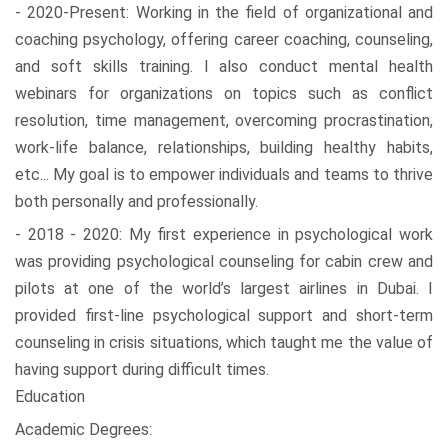
- 2020-Present: Working in the field of organizational and
coaching psychology, offering career coaching, counseling,
and soft skills training. I also conduct mental health
webinars for organizations on topics such as conflict
resolution, time management, overcoming procrastination,
work-life balance, relationships, building healthy habits,
etc... My goal is to empower individuals and teams to thrive
both personally and professionally.
- 2018 - 2020: My first experience in psychological work
was providing psychological counseling for cabin crew and
pilots at one of the world’s largest airlines in Dubai. I
provided first-line psychological support and short-term
counseling in crisis situations, which taught me the value of
having support during difficult times.
Education
Academic Degrees: