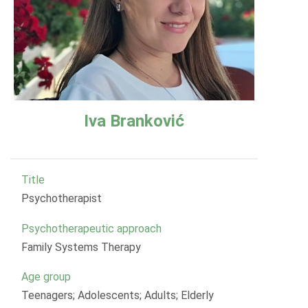
Iva Branković
Title
Psychotherapist
Psychotherapeutic approach
Family Systems Therapy
Age group
Teenagers; Adolescents; Adults; Elderly