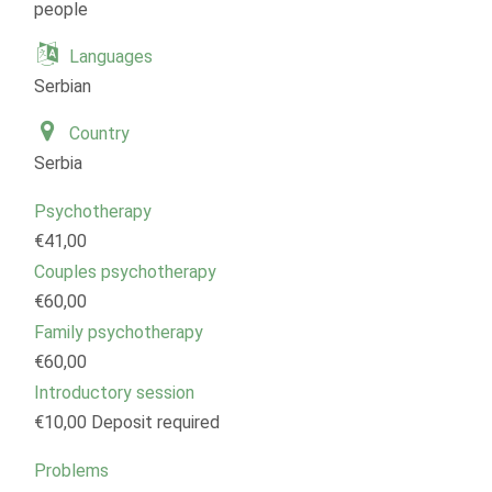
people
Languages
Serbian
Country
Serbia
Psychotherapy
€41,00
Couples psychotherapy
€60,00
Family psychotherapy
€60,00
Introductory session
€10,00 Deposit required
Problems