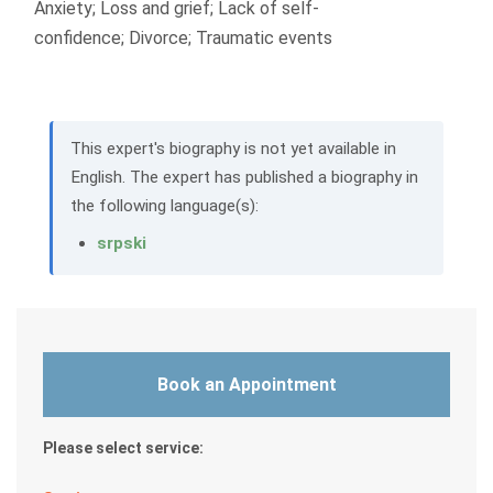
Anxiety; Loss and grief; Lack of self-
confidence; Divorce; Traumatic events
This expert's biography is not yet available in
English. The expert has published a biography in
the following language(s):
srpski
Book an Appointment
Please select service: