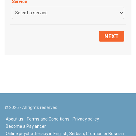
Service
NEXT
©
2026
- All rights reserved
About us
Terms and Conditions
Privacy policy
Become a Psylancer
Online psychotherapy in English, Serbian, Croatian or Bosnian