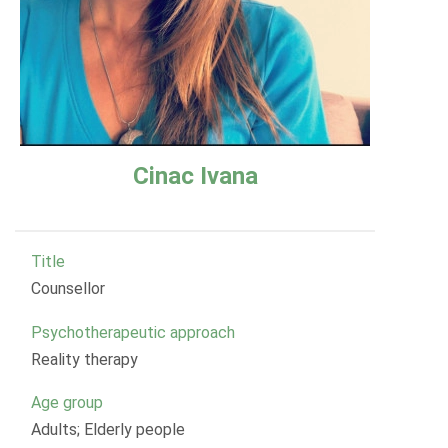
Cinac Ivana
Title
Counsellor
Psychotherapeutic approach
Reality therapy
Age group
Adults; Elderly people