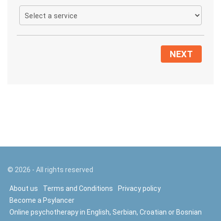
NEXT
©
2026
- All rights reserved
About us
Terms and Conditions
Privacy policy
Become a Psylancer
Online psychotherapy in English, Serbian, Croatian or Bosnian