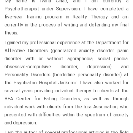
My name is Ivana Cinac, and I am currently a
Psychotherapist under Supervision. I have completed a
five-year training program in Reality Therapy and am
currently in the process of writing and defending my final
thesis.
I gained my professional experience at the Department for
Affective Disorders (generalized anxiety disorder, panic
disorder with or without agoraphobia, social phobia,
obsessive-compulsive disorder, depression) and
Personality Disorders (borderline personality disorder) at
the Psychiatric Hospital Jankomir. I have also worked for
several years providing individual therapy to clients at the
BEA Center for Eating Disorders, as well as through
individual work with clients from the Igra Association, who
presented with difficulties within the spectrum of anxiety
and depression.
I am the author of several professional articles in the field