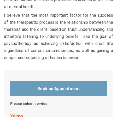
of mental health.
I believe that the most important factor for the success
of the therapeutic process is the relationship between the
therapist and the client, based on trust, understanding, and
attentive listening to underlying beliefs. I see the goal of
psychotherapy as achieving satisfaction with one’s life
regardless of current circumstances, as well as gaining a
deeper understanding of human behavior.
Book an Appointment
Please select service:
Service