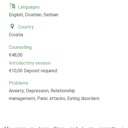
Languages
English, Croatian, Serbian
Country
Croatia
Counselling
€48,00
Introductory session
€10,00 Deposit required
Problems
Anxiety; Depression; Relationship
management; Panic attacks; Eating disorders