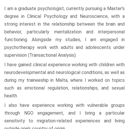
I am a graduate psychologist, currently pursuing a Master’s
degree in Clinical Psychology and Neuroscience, with a
strong interest in the relationship between the brain and
behavior, particularly mentalization and interpersonal
functioning. Alongside my studies, I am engaged in
psychotherapy work with adults and adolescents under
supervision (Transactional Analysis).
I have gained clinical experience working with children with
neurodevelopmental and neurological conditions, as well as
during my traineeship in Malta, where I worked on topics
such as emotional regulation, relationships, and sexual
health.
I also have experience working with vulnerable groups
through NGO engagement, and I bring a particular
sensitivity to migration-related experiences and living
outside one’s country of origin.