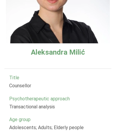
Aleksandra Milić
Title
Counsellor
Psychotherapeutic approach
Transactional analysis
Age group
Adolescents; Adults; Elderly people