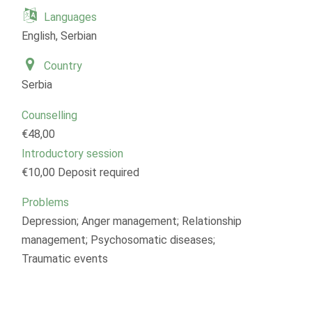
Languages
English, Serbian
Country
Serbia
Counselling
€48,00
Introductory session
€10,00 Deposit required
Problems
Depression; Anger management; Relationship
management; Psychosomatic diseases;
Traumatic events