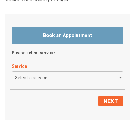
Book an Appointment
Please select service:
Service
NEXT