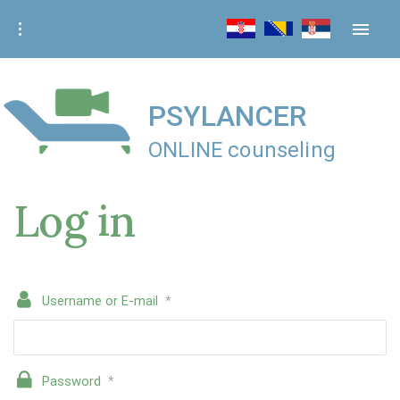
S
k
i
p
t
PSYLANCER
o
ONLINE counseling
c
o
Log in
n
t
e
n
t
Username or E-mail
*
Password
*