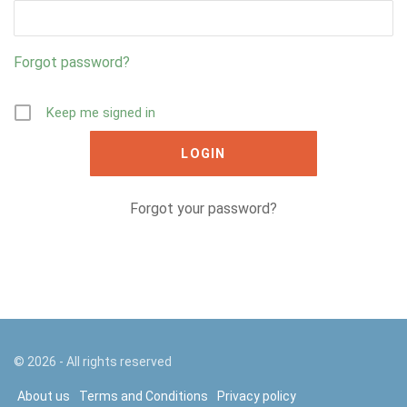
Forgot password?
Keep me signed in
Forgot your password?
©
2026
- All rights reserved
About us
Terms and Conditions
Privacy policy